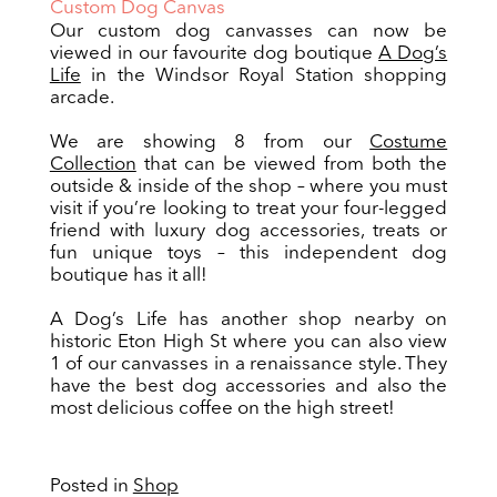
Custom Dog Canvas
Our custom dog canvasses can now be
viewed in our favourite dog boutique
A Dog’s
Life
in the Windsor Royal Station shopping
arcade.
We are showing 8 from our
Costume
Collection
that can be viewed from both the
outside & inside of the shop – where you must
visit if you’re looking to treat your four-legged
friend with luxury dog accessories, treats or
fun unique toys – this independent dog
boutique has it all!
A Dog’s Life has another shop nearby on
historic Eton High St where you can also view
1 of our canvasses in a renaissance style. They
have the best dog accessories and also the
most delicious coffee on the high street!
Posted in
Shop