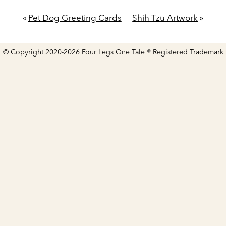
«
Pet Dog Greeting Cards
Shih Tzu Artwork
»
© Copyright 2020-2026 Four Legs One Tale ® Registered Trademark