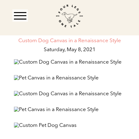
Custom Dog Canvas in a Renaissance Style
Saturday, May 8, 2021