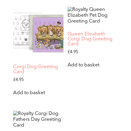
Queen Elizabeth
Corgi Dog Greeting
Card
£
4.95
Add to basket
Corgi Dog Greeting
Card
£
4.95
Add to basket