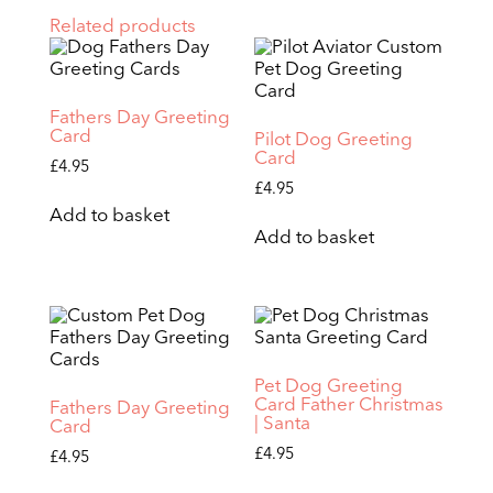
Related products
Fathers Day Greeting
Card
Pilot Dog Greeting
Card
£
4.95
£
4.95
Add to basket
Add to basket
Pet Dog Greeting
Card Father Christmas
Fathers Day Greeting
| Santa
Card
£
4.95
£
4.95