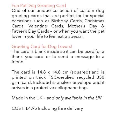
Fun Pet Dog Greeting Card
One of our unique collection of custom dog
greeting cards that are perfect for for special
occasions such as Birthday Cards, Christmas
Cards, Valentine Cards, Mother’s Day &
Father’s Day Cards – or when you want the pet
lover in your life to feel extra special.
Greeting Card for Dog Lovers!
The card is blank inside so it can be used for a
thank you card or to send a message to a
friend.
The card is 14.8 x 14.8 cm (squared) and is
printed on thick FSC-certified recycled 350
gsm card. Included is a silver envelope and it
arrives in a protective cellophane bag.
Made in the UK –
and only available in the UK
COST: £4.95 Including free delivery