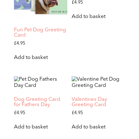
£
4.95
Add to basket
Fun Pet Dog Greeting
Card
£
4.95
Add to basket
Dog Greeting Card
Valentines Day
for Fathers Day
Greeting Card
£
4.95
£
4.95
Add to basket
Add to basket