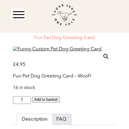
Fun Pet Dog Greeting Card
£
4.95
Fun Pet Dog Greeting Card – Woof!
16 in stock
Fun
Add to basket
Pet
Dog
Greeting
Description
FAQ
Card
quantity