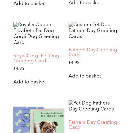
Add to basket
Add to basket
Fathers Day Greeting
Card
Royal Corgi Pet Dog
Greeting Card
£
4.95
£
4.95
Add to basket
Add to basket
Fathers Day Greeting
Card