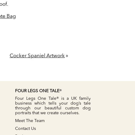
oof.
Tote Bag
Cocker Spaniel Artwork
»
FOUR LEGS ONE TALE
®
Four Legs One Tale® is a UK family
business which tells your dog’s tale
through our beautiful custom dog
portraits that we create ourselves.
Meet The Team
Contact Us