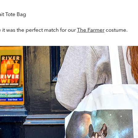
ke it was the perfect match for our
The Farmer
costume.