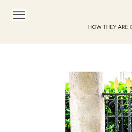
HOW THEY ARE 