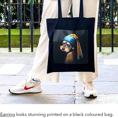
l Earring
looks stunning printed on a black coloured bag.