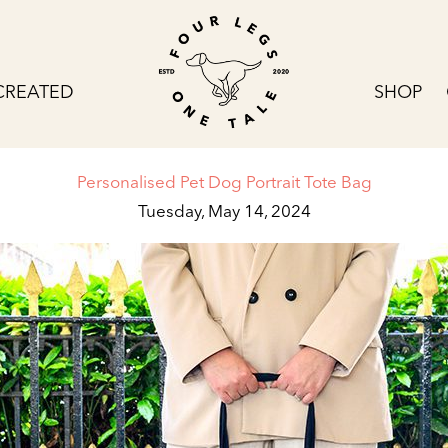
CREATED
SHOP
Personalised Pet Dog Portrait Tote Bag
Tuesday, May 14, 2024