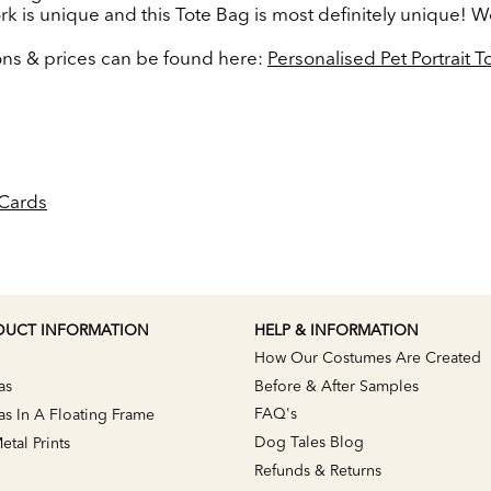
ork is unique and this Tote Bag is most definitely unique! W
ions & prices can be found here:
Personalised Pet Portrait 
Cards
DUCT INFORMATION
HELP & INFORMATION
How Our Costumes Are Created
as
Before & After Samples
FAQ's
s In A Floating Frame
Dog Tales Blog
tal Prints
Refunds & Returns