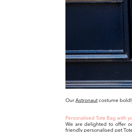
Our
Astronaut
costume boldly
Personalised Tote Bag with yo
We are delighted to offer o
friendly personalised pet Tot