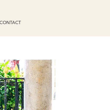
CONTACT