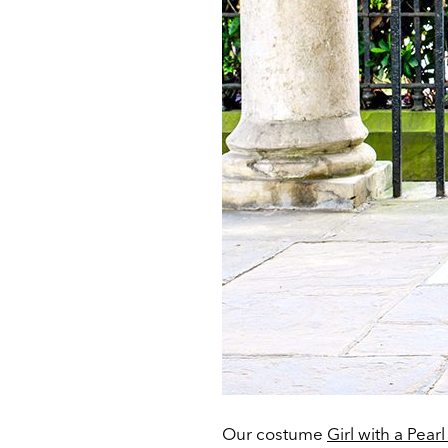
Our costume
Girl with a Pear