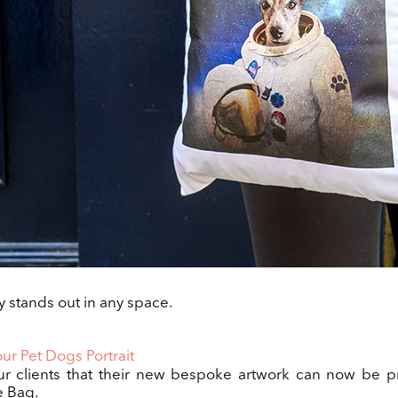
 stands out in any space.
ur Pet Dogs Portrait
ur clients that their new bespoke artwork can now be p
e Bag.