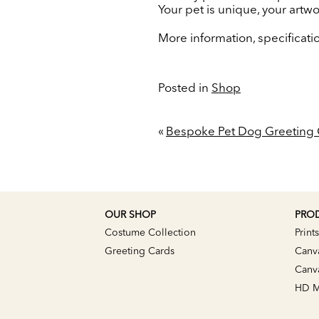
Your pet is unique, your artw
More information, specificat
Posted in
Shop
«
Bespoke Pet Dog Greeting 
OUR SHOP
PRO
Costume Collection
Prints
Greeting Cards
Canv
Canva
HD Me