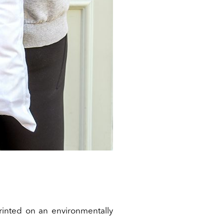
rinted on an environmentally