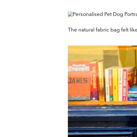
The natural fabric bag felt li