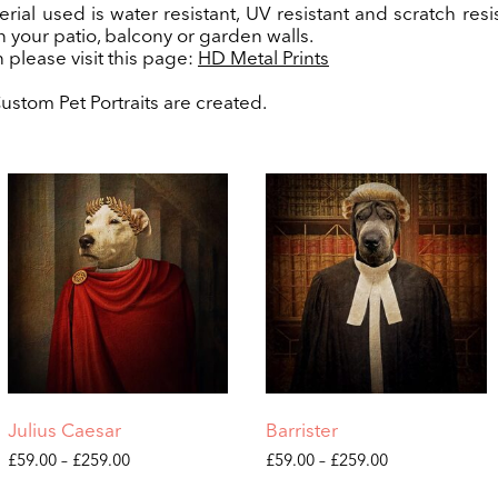
rial used is water resistant, UV resistant and scratch resis
n your patio, balcony or garden walls.
 please visit this page:
HD Metal Prints
stom Pet Portraits are created.
Julius Caesar
Barrister
Price
Price
£
59.00
–
£
259.00
£
59.00
–
£
259.00
range:
range:
This
This