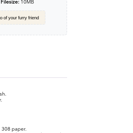
ilesize:
10MB
 of your furry friend
sh.
.
g 308 paper.