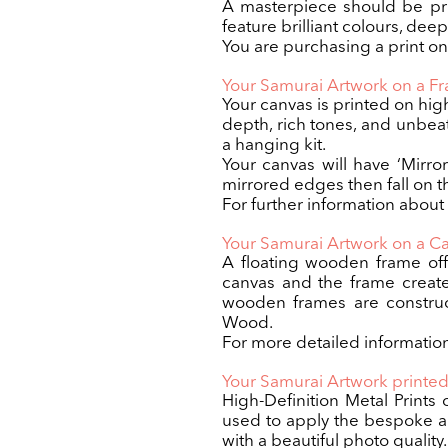
A masterpiece should be pri
feature brilliant colours, dee
You are purchasing a print only
Your Samurai Artwork on a 
Your canvas is printed on hig
depth, rich tones, and unbea
a hanging kit.
Your canvas will have ‘Mirro
mirrored edges then fall on th
For further information about
Your Samurai Artwork on a C
A floating wooden frame off
canvas and the frame creates 
wooden frames are construct
Wood.
For more detailed information
Your Samurai Artwork printed
High-Definition Metal Prints 
used to apply the bespoke ar
with a beautiful photo quality.