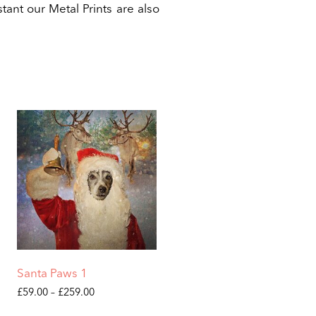
tant our Metal Prints are also
Santa Paws 1
Price
£
59.00
–
£
259.00
range:
This