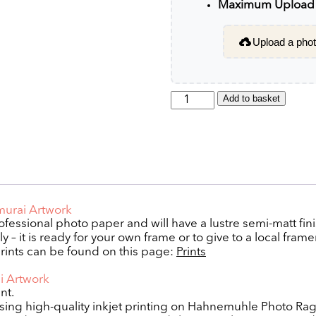
Maximum Upload F
Upload a photo
Samurai
Add to basket
quantity
amurai Artwork
rofessional photo paper and will have a lustre semi-matt fini
 – it is ready for your own frame or to give to a local framer
rints can be found on this page:
Prints
ai Artwork
nt.
using high-quality inkjet printing on Hahnemuhle Photo Ra