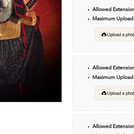
Allowed Extensio
Maximum Upload F
Upload a photo
Allowed Extensio
Maximum Upload F
Upload a photo
Allowed Extensio