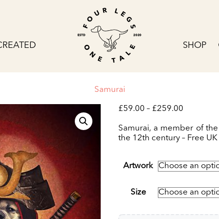
CREATED
SHOP
Samurai
Price
£
59.00
–
£
259.00
range:
£59.00
Samurai, a member of the
through
the 12th century – Free UK 
£259.00
Artwork
Size