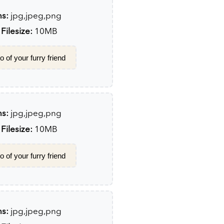
ns:
jpg,jpeg,png
ilesize:
10MB
 of your furry friend
ns:
jpg,jpeg,png
ilesize:
10MB
 of your furry friend
ns:
jpg,jpeg,png