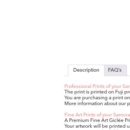
Description
FAQ's
Professional Prints of your S
The print is printed on Fuji p
You are purchasing a print only
More information about our p
Fine Art Prints of your Samur
A Premium Fine Art Giclée Pri
Your artwork will be printed 