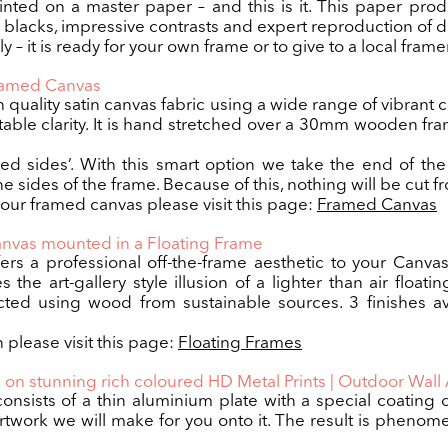
nted on a master paper – and this is it. This paper pro
p blacks, impressive contrasts and expert reproduction of de
 – it is ready for your own frame or to give to a local framer
Framed Canvas
h quality satin canvas fabric using a wide range of vibrant 
table clarity. It is hand stretched over a 30mm wooden 
red sides’. With this smart option we take the end of t
e sides of the frame. Because of this, nothing will be cut f
 our framed canvas please visit this page:
Framed Canvas
anvas mounted in a Floating Frame
ers a professional off-the-frame aesthetic to your Can
the art-gallery style illusion of a lighter than air floatin
ed using wood from sustainable sources. 3 finishes av
 please visit this page:
Floating Frames
 on stunning rich coloured HD Metal Prints | Outdoor Wall 
consists of a thin aluminium plate with a special coating
twork we will make for you onto it. The result is phenomen