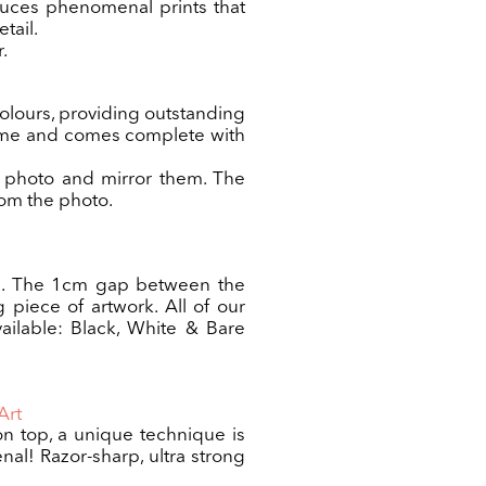
duces phenomenal prints that
tail.
.
colours, providing outstanding
frame and comes complete with
he photo and mirror them. The
rom the photo.
vas. The 1cm gap between the
g piece of artwork. All of our
ailable: Black, White & Bare
Art
 on top, a unique technique is
al! Razor-sharp, ultra strong