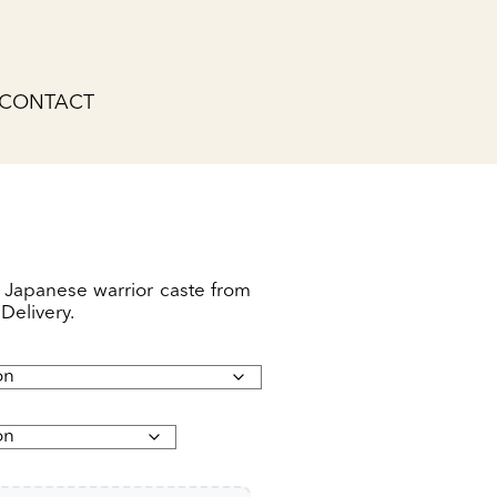
CONTACT
 Japanese warrior caste from
Delivery.