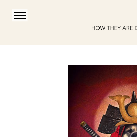
HOW THEY ARE 