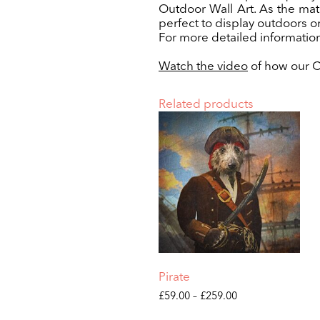
Outdoor Wall Art. As the mate
perfect to display outdoors o
For more detailed information
Watch the video
of how our Cu
Related products
Pirate
Price
£
59.00
–
£
259.00
range:
This