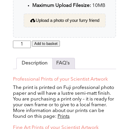
Maximum Upload Filesize:
10MB
Upload a photo of your furry friend
Scientist
Add to basket
quantity
Description
FAQ's
Professional Prints of your Scientist Artwork
The print is printed on Fuji professional photo
paper and will have a lustre semi-matt finish.
You are purchasing a print only – it is ready for
your own frame or to give to a local framer.
More information about our prints can be
found on this page:
Prints
Fine Art Prints of your Scientist Artwork