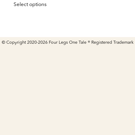
£59.00
Select options
product
through
has
£259.00
multiple
variants.
The
options
may
© Copyright 2020-2026 Four Legs One Tale ® Registered Trademark
be
chosen
on
the
product
page