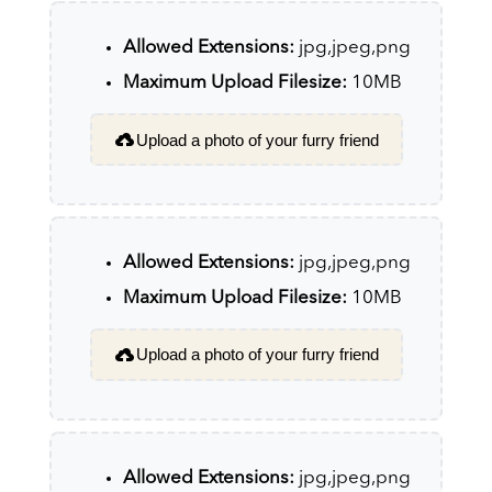
Allowed Extensions:
jpg,jpeg,png
Maximum Upload Filesize:
10MB
Upload a photo of your furry friend
Allowed Extensions:
jpg,jpeg,png
Maximum Upload Filesize:
10MB
Upload a photo of your furry friend
Allowed Extensions:
jpg,jpeg,png