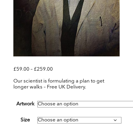
Price
£
59.00
–
£
259.00
range:
£59.00
Our scientist is formulating a plan to get
through
longer walks – Free UK Delivery.
£259.00
Artwork
Size