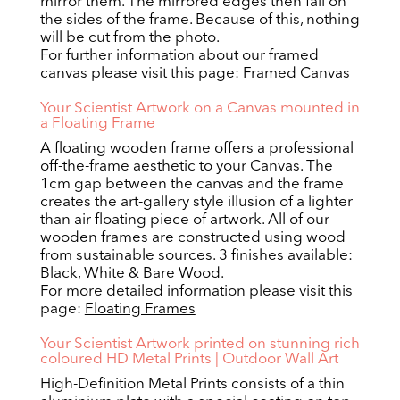
mirror them. The mirrored edges then fall on
the sides of the frame. Because of this, nothing
will be cut from the photo.
For further information about our framed
canvas please visit this page:
Framed Canvas
Your Scientist Artwork on a Canvas mounted in
a Floating Frame
A floating wooden frame offers a professional
off-the-frame aesthetic to your Canvas. The
1cm gap between the canvas and the frame
creates the art-gallery style illusion of a lighter
than air floating piece of artwork. All of our
wooden frames are constructed using wood
from sustainable sources. 3 finishes available:
Black, White & Bare Wood.
For more detailed information please visit this
page:
Floating Frames
Your Scientist Artwork printed on stunning rich
coloured HD Metal Prints | Outdoor Wall Art
High-Definition Metal Prints consists of a thin