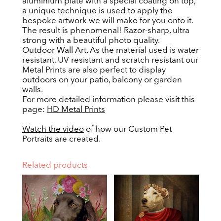
aluminium plate with a special coating on top,
a unique technique is used to apply the
bespoke artwork we will make for you onto it.
The result is phenomenal! Razor-sharp, ultra
strong with a beautiful photo quality.
Outdoor Wall Art. As the material used is water
resistant, UV resistant and scratch resistant our
Metal Prints are also perfect to display
outdoors on your patio, balcony or garden
walls.
For more detailed information please visit this
page:
HD Metal Prints
Watch the video
of how our Custom Pet
Portraits are created.
Related products