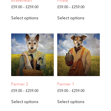
Braveheart
Pirate
Price
Price
£
59.00
–
£
259.00
£
59.00
–
£
259.00
range:
range:
This
This
£59.00
£59.00
Select options
Select options
product
product
through
through
has
has
£259.00
£259.00
multiple
multiple
variants.
variants.
The
The
options
options
may
may
be
be
chosen
chosen
on
on
the
the
product
product
page
page
Farmer 2
Farmer 1
Price
Price
£
59.00
–
£
259.00
£
59.00
–
£
259.00
range:
range:
This
This
£59.00
£59.00
Select options
Select options
product
product
through
through
has
has
£259.00
£259.00