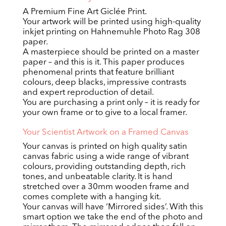
A Premium Fine Art Giclée Print.
Your artwork will be printed using high-quality
inkjet printing on Hahnemuhle Photo Rag 308
paper.
A masterpiece should be printed on a master
paper – and this is it. This paper produces
phenomenal prints that feature brilliant
colours, deep blacks, impressive contrasts
and expert reproduction of detail.
You are purchasing a print only – it is ready for
your own frame or to give to a local framer.
Your Scientist Artwork on a Framed Canvas
Your canvas is printed on high quality satin
canvas fabric using a wide range of vibrant
colours, providing outstanding depth, rich
tones, and unbeatable clarity. It is hand
stretched over a 30mm wooden frame and
comes complete with a hanging kit.
Your canvas will have ‘Mirrored sides’. With this
smart option we take the end of the photo and