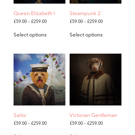
product
product
page
page
Queen Elizabeth I
Steampunk 2
Price
Price
£
59.00
–
£
259.00
£
59.00
–
£
259.00
range:
range:
This
This
£59.00
£59.00
Select options
Select options
product
product
through
through
has
has
£259.00
£259.00
multiple
multiple
variants.
variants.
The
The
options
options
may
may
be
be
chosen
chosen
on
on
the
the
product
product
page
page
Sailor
Victorian Gentleman
Price
Price
£
59.00
–
£
259.00
£
59.00
–
£
259.00
range:
range:
This
This