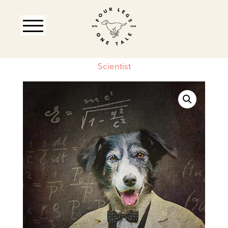
Scientist