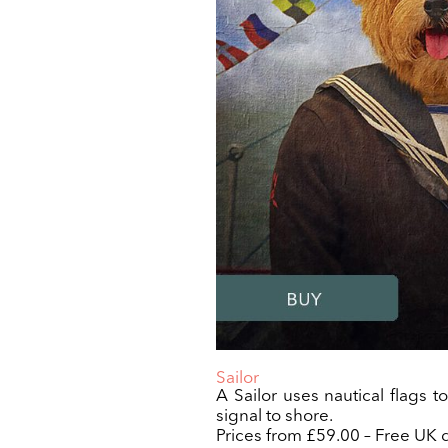
Sailor
A Sailor uses nautical flags t
signal to shore.
Prices from £59.00 – Free UK d