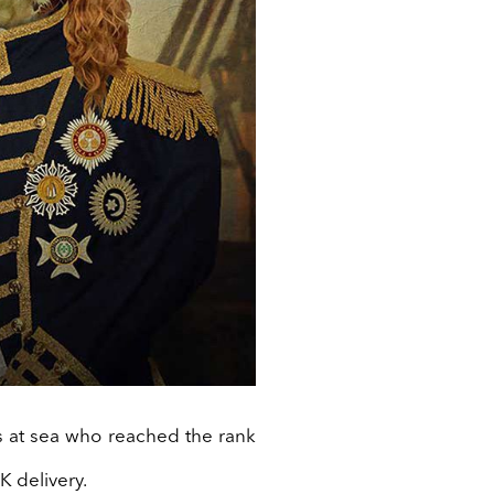
 at sea who reached the rank
K delivery.