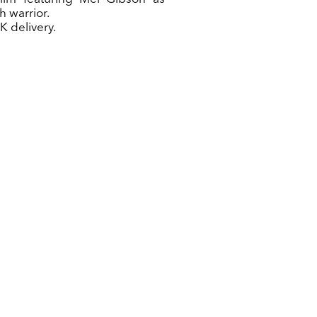
h warrior.
K delivery.