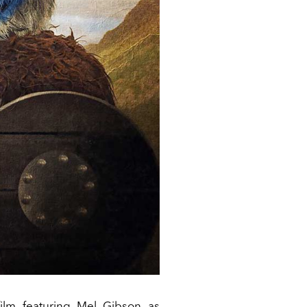
film featuring Mel Gibson as