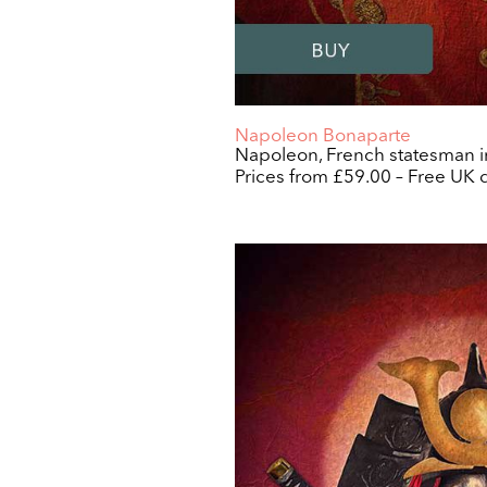
Napoleon Bonaparte
Napoleon, French statesman in
Prices from £59.00 – Free UK d