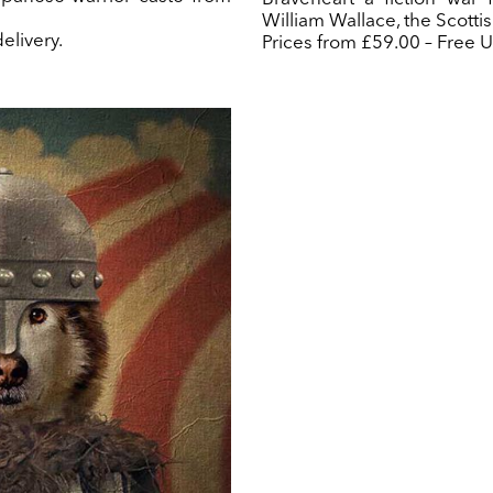
William Wallace, the Scottis
elivery.
Prices from £59.00 – Free U