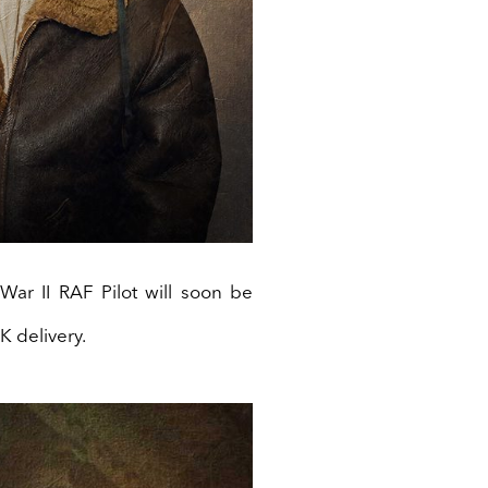
ar II RAF Pilot will soon be
K delivery.