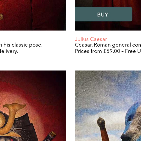
Julius Caesar
 his classic pose.
Ceasar, Roman general comp
elivery.
Prices from £59.00 – Free U