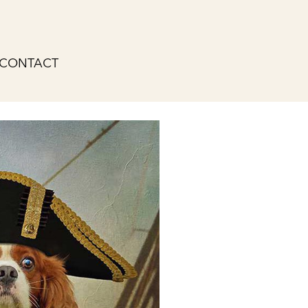
CONTACT