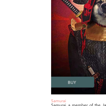
Samurai
Samurai, a member of the Ja