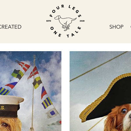
CREATED
SHOP