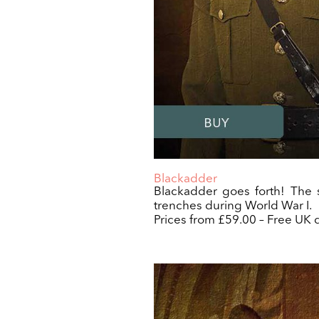
Blackadder
Blackadder goes forth! The s
trenches during World War I.
Prices from £59.00 – Free UK d