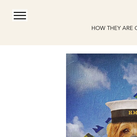
HOW THEY ARE 