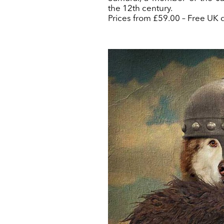
the 12th century.
Prices from £59.00 – Free UK d