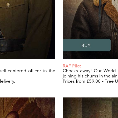
RAF Pilot
elf-centered officer in the
Chocks away! Our World W
joining his chums in the air.
elivery.
Prices from £59.00 – Free U