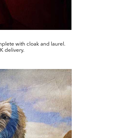
lete with cloak and laurel.
K delivery.