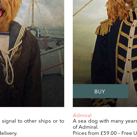
Admiral
o signal to other ships or to
A sea dog with many years
of Admiral.
elivery.
Prices from £59.00 – Free U