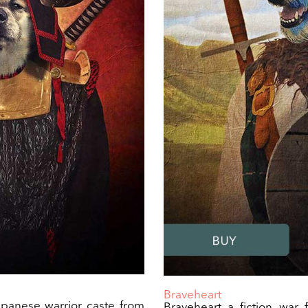
Braveheart
panese warrior caste from
Braveheart a fiction war 